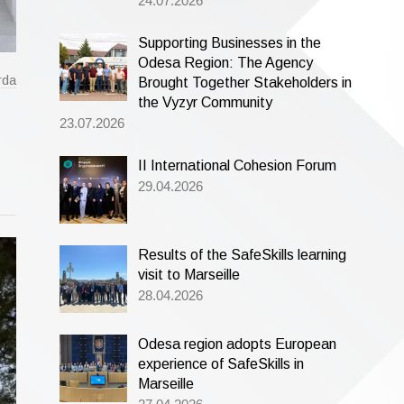
24.07.2026
Supporting Businesses in the
Odesa Region: The Agency
rda
Brought Together Stakeholders in
the Vyzyr Community
23.07.2026
II International Cohesion Forum
29.04.2026
Results of the SafeSkills learning
visit to Marseille
28.04.2026
Odesa region adopts European
experience of SafeSkills in
Marseille