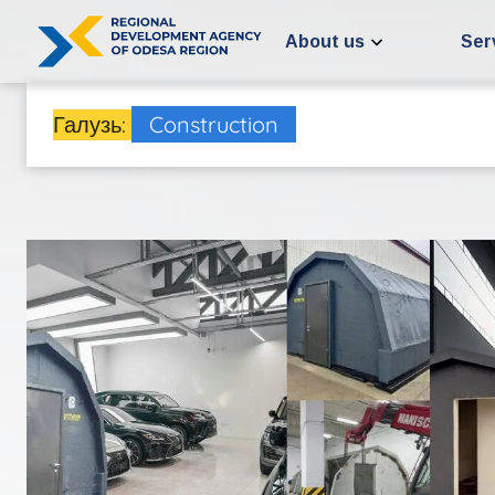
Skip
to
About us
Ser
content
Галузь:
Construction