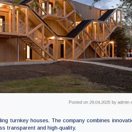
Posted on
29.04.2025
by
admin-
lding turnkey houses. The company combines innovat
s transparent and high-quality.