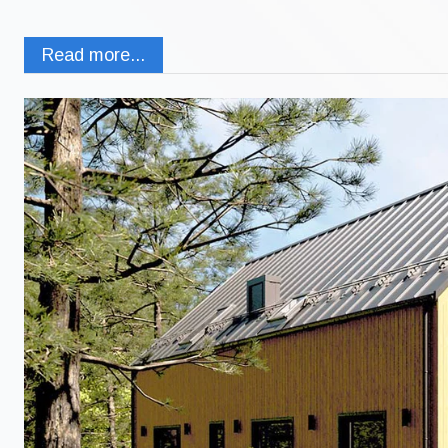
Read more...