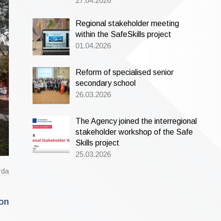
27.04.2026
Regional stakeholder meeting
within the SafeSkills project
01.04.2026
Reform of specialised senior
secondary school
26.03.2026
The Agency joined the interregional
stakeholder workshop of the Safe
Skills project
25.03.2026
rda
ion