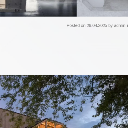
Posted on
29.04.2025
by
admin-