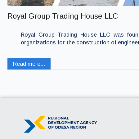
Royal Group Trading House LLC
Royal Group Trading House LLC was found
organizations for the construction of enginee
Read more...