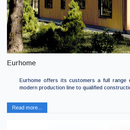
Eurhome
Eurhome offers its customers a full range 
modern production line to qualified constructi
Read more...