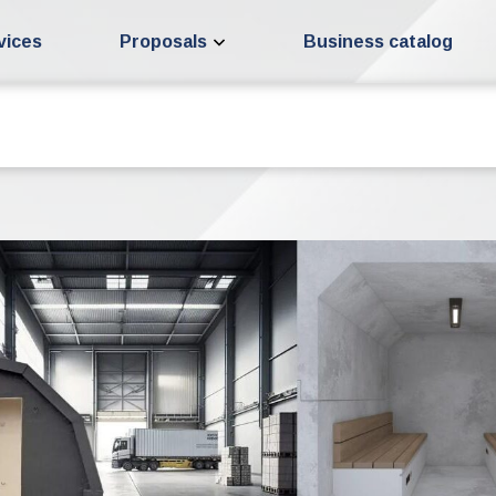
vices
Proposals
Business catalog