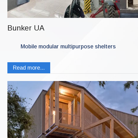
Bunker UA
Mobile modular multipurpose shelters
Read more...