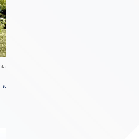
rda
d a