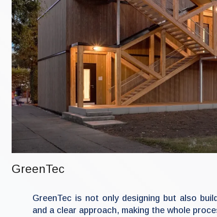
GreenTec
GreenTec is not only designing but also bui
and a clear approach, making the whole proces