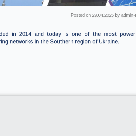
Posted on
29.04.2025
by
admin-
ed in 2014 and today is one of the most powerf
ring networks in the Southern region of Ukraine.