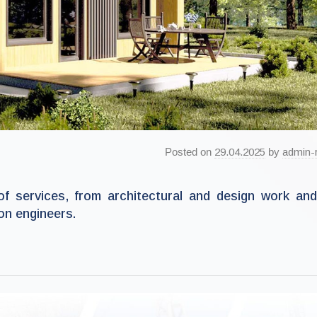
Posted on
29.04.2025
by
admin-
of services, from architectural and design work an
on engineers.