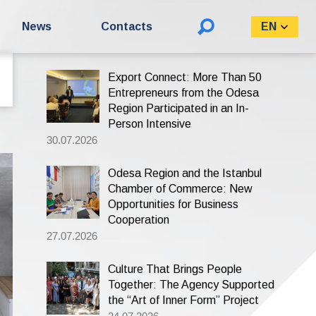
Search
News
Contacts
EN
for:
Export Connect: More Than 50
Entrepreneurs from the Odesa
Region Participated in an In-
Person Intensive
30.07.2026
Odesa Region and the Istanbul
Chamber of Commerce: New
Opportunities for Business
Cooperation
27.07.2026
Culture That Brings People
Together: The Agency Supported
the “Art of Inner Form” Project