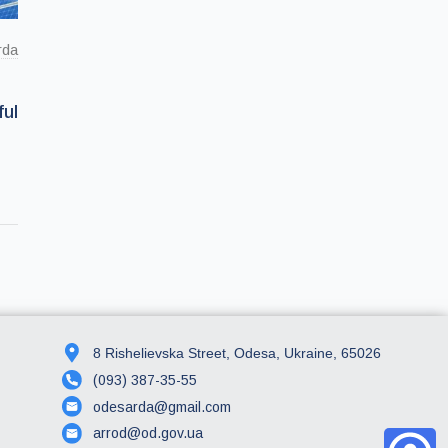
rda
ul
8 Rishelievska Street, Odesa, Ukraine, 65026
(093) 387-35-55
odesarda@gmail.com
arrod@od.gov.ua