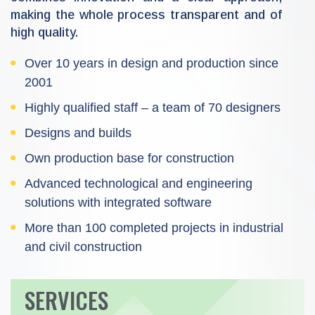
making the whole process transparent and of
high quality.
Over 10 years in design and production since
2001
Highly qualified staff – a team of 70 designers
Designs and builds
Own production base for construction
Advanced technological and engineering
solutions with integrated software
More than 100 completed projects in industrial
and civil construction
SERVICES