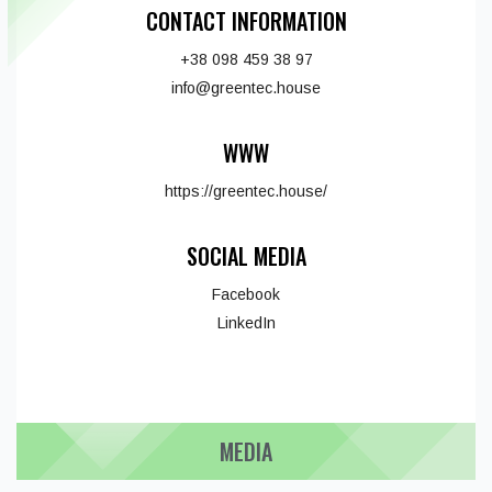
CONTACT INFORMATION
+38 098 459 38 97
info@greentec.house
WWW
https://greentec.house/
SOCIAL MEDIA
Facebook
LinkedIn
MEDIA