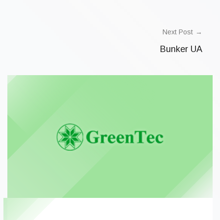
Next Post
Bunker UA