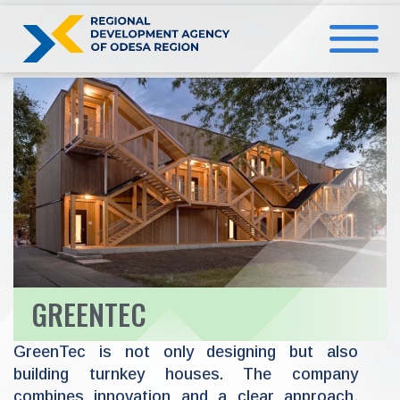
Skip
to
content
GREENTEC
GreenTec is not only designing but also
building turnkey houses. The company
combines innovation and a clear approach,