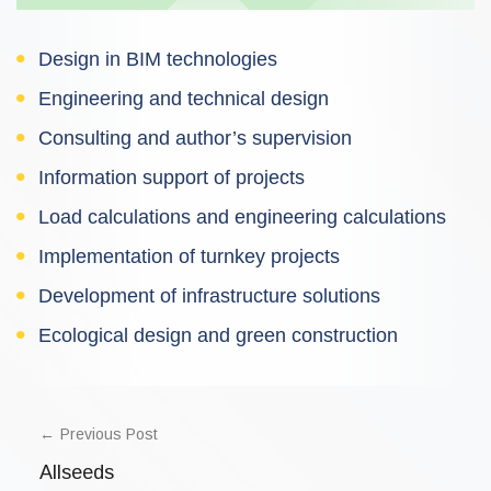
Design in BIM technologies
Engineering and technical design
Consulting and author’s supervision
Information support of projects
Load calculations and engineering calculations
Implementation of turnkey projects
Development of infrastructure solutions
Ecological design and green construction
POST
NAVIGATION
Previous Post
Allseeds