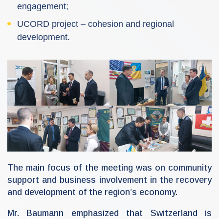
engagement;
UCORD project – cohesion and regional
development.
The main focus of the meeting was on community
support and business involvement in the recovery
and development of the region’s economy.
Mr. Baumann emphasized that Switzerland is