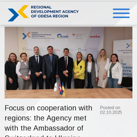
Skip
to
content
Focus on cooperation with
Posted on
02.10.2025
b
regions: the Agency met
y
a
d
with the Ambassador of
m
i