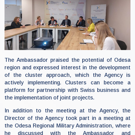
The Ambassador praised the potential of Odesa
region and expressed interest in the development
of the cluster approach, which the Agency is
actively implementing. Clusters can become a
platform for partnership with Swiss business and
the implementation of joint projects.
In addition to the meeting at the Agency, the
Director of the Agency took part in a meeting at
the Odesa Regional Military Administration, where
he discussed with the Ambassador and