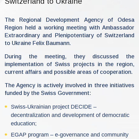
Switzerland to Ukraine
n
-
r
d
The Regional Development Agency of Odesa
a
Region held a working meeting with Ambassador
Extraordinary and Plenipotentiary of Switzerland
to Ukraine Felix Baumann.
During the meeting, they discussed the
implementation of Swiss projects in the region,
current affairs and possible areas of cooperation.
The Agency is actively involved in three initiatives
funded by the Swiss Government:
Swiss-Ukrainian project DECIDE –
decentralization and development of democratic
education;
EGAP program – e-governance and community