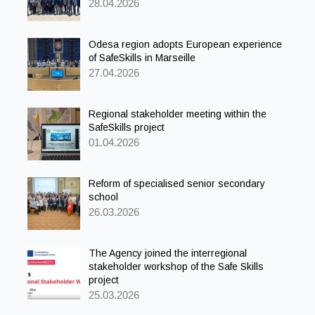
28.04.2026
Odesa region adopts European experience
of SafeSkills in Marseille
27.04.2026
Regional stakeholder meeting within the
SafeSkills project
01.04.2026
Reform of specialised senior secondary
school
26.03.2026
The Agency joined the interregional
stakeholder workshop of the Safe Skills
project
25.03.2026