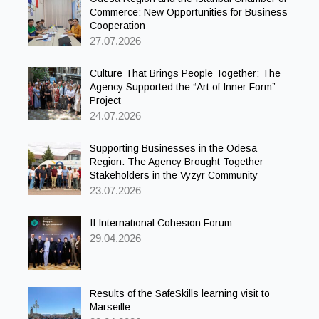
Commerce: New Opportunities for Business
Cooperation
27.07.2026
Culture That Brings People Together: The
Agency Supported the “Art of Inner Form”
Project
24.07.2026
Supporting Businesses in the Odesa
Region: The Agency Brought Together
Stakeholders in the Vyzyr Community
23.07.2026
II International Cohesion Forum
29.04.2026
Results of the SafeSkills learning visit to
Marseille