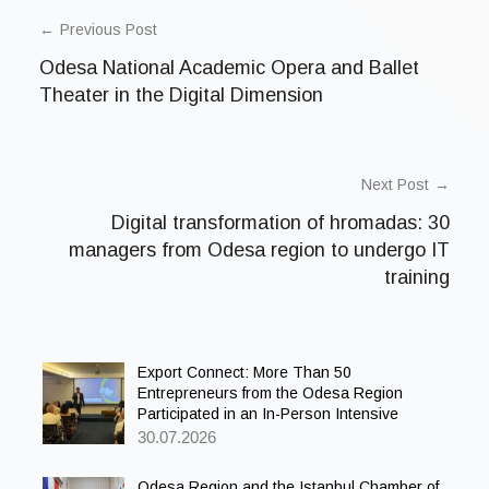
POST
n
c
NAVIGATION
Previous Post
a
t
Odesa National Academic Opera and Ballet
e
g
Theater in the Digital Dimension
o
r
i
z
e
Next Post
d
Digital transformation of hromadas: 30
managers from Odesa region to undergo IT
training
Export Connect: More Than 50
Entrepreneurs from the Odesa Region
Participated in an In-Person Intensive
30.07.2026
Odesa Region and the Istanbul Chamber of