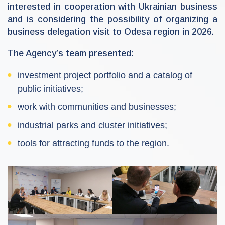
interested in cooperation with Ukrainian business
and is considering the possibility of organizing a
business delegation visit to Odesa region in 2026.
The Agency’s team presented:
investment project portfolio and a catalog of
public initiatives;
work with communities and businesses;
industrial parks and cluster initiatives;
tools for attracting funds to the region.