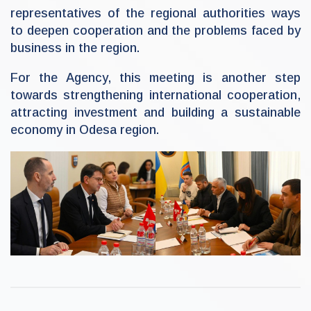
representatives of the regional authorities ways
to deepen cooperation and the problems faced by
business in the region.
For the Agency, this meeting is another step
towards strengthening international cooperation,
attracting investment and building a sustainable
economy in Odesa region.
U