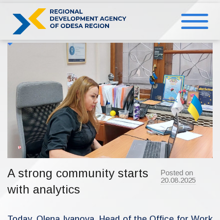
Skip
to
content
A strong community starts
Posted on
20.08.2025
b
with analytics
y
a
d
m
i
Today, Olena Ivanova, Head of the Office for Work