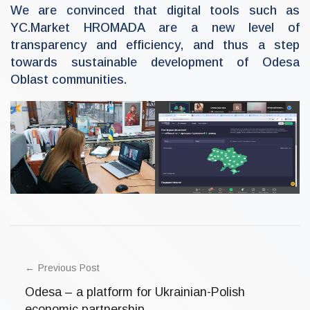
We are convinced that digital tools such as
YC.Market HROMADA are a new level of
transparency and efficiency, and thus a step
towards sustainable development of Odesa
Oblast communities.
U
POST
n
c
NAVIGATION
Previous Post
a
t
Odesa – a platform for Ukrainian-Polish
e
g
economic partnership