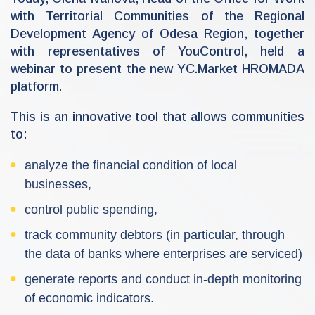
n
with Territorial Communities of the Regional
-
r
Development Agency of Odesa Region, together
d
a
with representatives of YouControl, held a
webinar to present the new YC.Market HROMADA
platform.
This is an innovative tool that allows communities
to:
analyze the financial condition of local
businesses,
control public spending,
track community debtors (in particular, through
the data of banks where enterprises are serviced)
generate reports and conduct in-depth monitoring
of economic indicators.