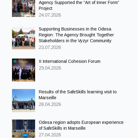
Agency Supported the “Art of Inner Form”
Project
24.07.2026
Supporting Businesses in the Odesa
Region: The Agency Brought Together
Stakeholders in the Vyzyr Community
23.07.2026
II International Cohesion Forum
29.04.2026
Results of the SafeSkills learning visit to
Marseille
28.04.2026
Odesa region adopts European experience
of SafeSkills in Marseille
27.04.2026