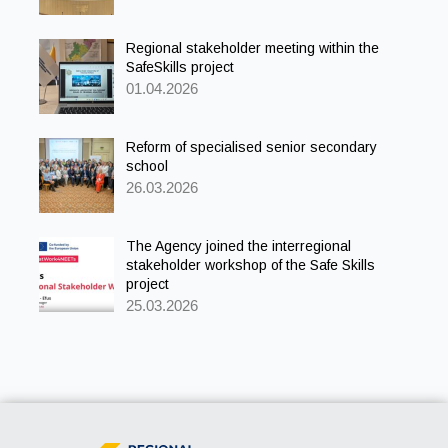
Regional stakeholder meeting within the
SafeSkills project
01.04.2026
Reform of specialised senior secondary
school
26.03.2026
The Agency joined the interregional
stakeholder workshop of the Safe Skills
project
25.03.2026