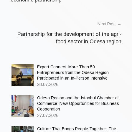
o
r
i
z
e
Next Post
d
Partnership for the development of the agri-
food sector in Odesa region
Export Connect: More Than 50
Entrepreneurs from the Odesa Region
Participated in an In-Person Intensive
30.07.2026
Odesa Region and the Istanbul Chamber of
Commerce: New Opportunities for Business
Cooperation
27.07.2026
Culture That Brings People Together: The