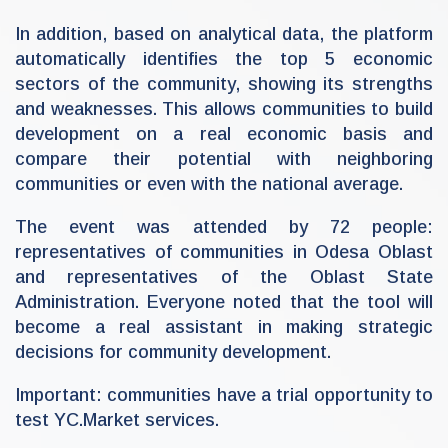
In addition, based on analytical data, the platform
automatically identifies the top 5 economic
sectors of the community, showing its strengths
and weaknesses. This allows communities to build
development on a real economic basis and
compare their potential with neighboring
communities or even with the national average.
The event was attended by 72 people:
representatives of communities in Odesa Oblast
and representatives of the Oblast State
Administration. Everyone noted that the tool will
become a real assistant in making strategic
decisions for community development.
Important: communities have a trial opportunity to
test YC.Market services.