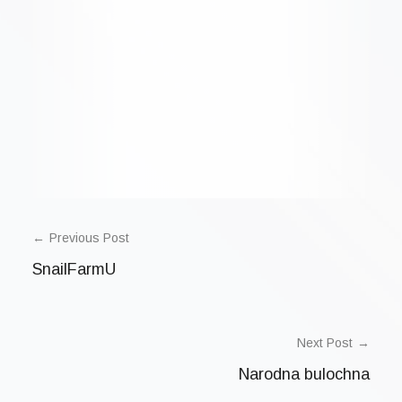
POST
NAVIGATION
Previous Post
SnailFarmU
Next Post
Narodna bulochna