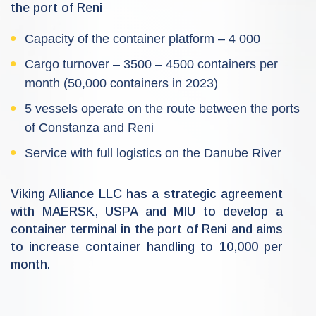
the port of Reni
Capacity of the container platform – 4 000
Cargo turnover – 3500 – 4500 containers per
month (50,000 containers in 2023)
5 vessels operate on the route between the ports
of Constanza and Reni
Service with full logistics on the Danube River
Viking Alliance LLC has a strategic agreement
with MAERSK, USPA and MIU to develop a
container terminal in the port of Reni and aims
to increase container handling to 10,000 per
month.