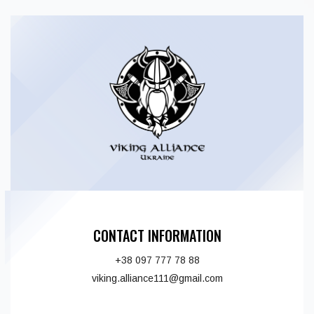
CONTACT INFORMATION
+38 097 777 78 88
viking.alliance111@gmail.com