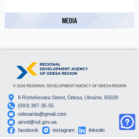
MEDIA
© 2026 REGIONAL DEVELOPMENT AGENCY OF ODESA REGION
8 Rishelievska Street, Odesa, Ukraine, 65026
(093) 387-35-55
odesarda@gmail.com
arrod@od.gov.ua
facebook
instagram
linkedin