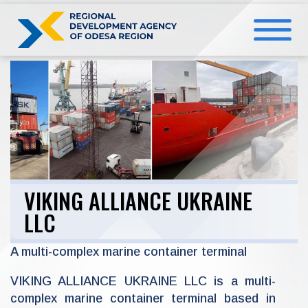
Skip
to
content
VIKING ALLIANCE UKRAINE
LLC
A multi-complex marine container terminal
VIKING ALLIANCE UKRAINE LLC is a multi-
complex marine container terminal based in